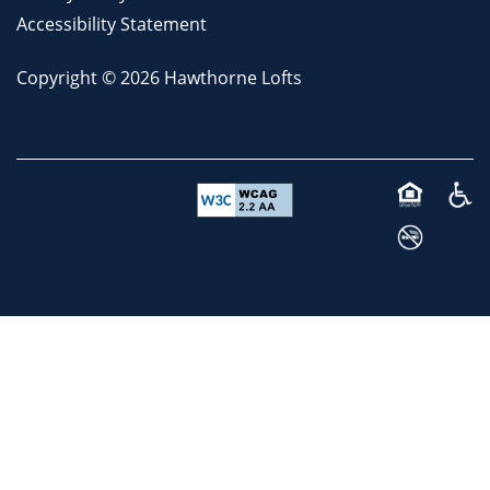
Accessibility Statement
Copyright ©
2026
Hawthorne Lofts