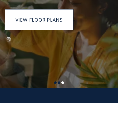
VIEW FLOOR PLANS