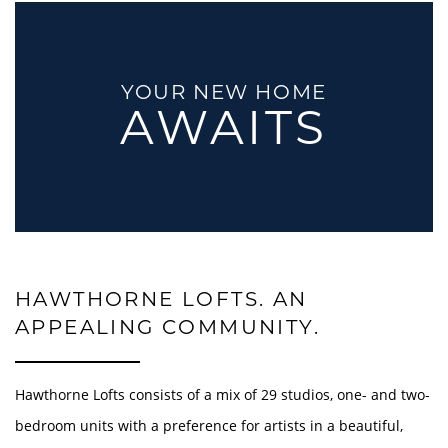
YOUR NEW HOME
AWAITS
HAWTHORNE LOFTS. AN
APPEALING COMMUNITY.
Hawthorne Lofts consists of a mix of 29 studios, one- and two-
bedroom units with a preference for artists in a beautiful,