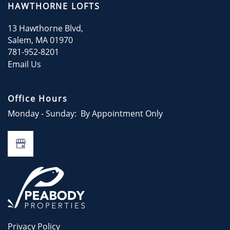
HAWTHORNE LOFTS
CONTACT
13 Hawthorne Blvd,
Salem
,
MA
01970
781-952-8201
CONTACT US
Email Us
Office Hours
Monday - Sunday:
By Appointment Only
Privacy Policy