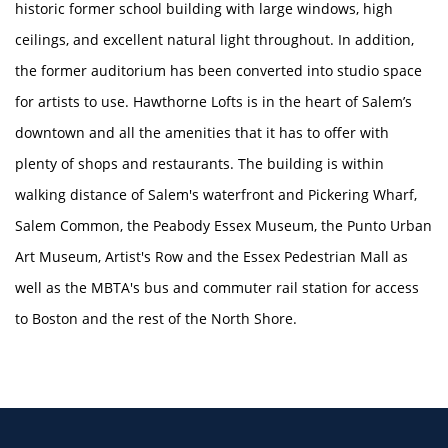
historic former school building with large windows, high
ceilings, and excellent natural light throughout. In addition,
the former auditorium has been converted into studio space
HOME
for artists to use. Hawthorne Lofts is in the heart of Salem’s
downtown and all the amenities that it has to offer with
AMENITIES
plenty of shops and restaurants. The building is within
walking distance of Salem's waterfront and Pickering Wharf,
FLOOR PLANS
Salem Common, the Peabody Essex Museum, the Punto Urban
Art Museum, Artist's Row and the Essex Pedestrian Mall as
well as the MBTA's bus and commuter rail station for access
GALLERY
to Boston and the rest of the North Shore.
LOCATION
RESIDENTS