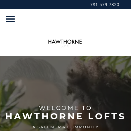
781-579-7320
WELCOME TO
HAWTHORNE LOFTS
A SALEM, MA COMMUNITY